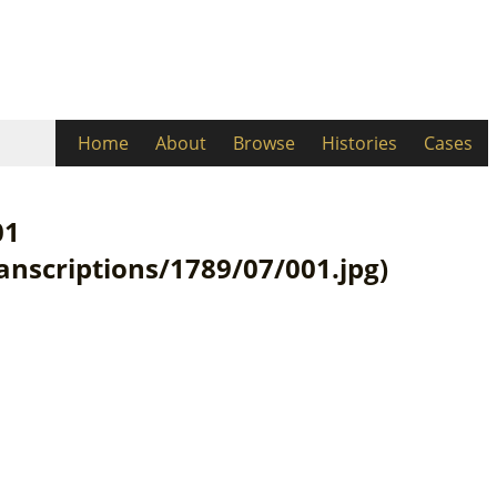
Home
About
Browse
Histories
Cases
01
ranscriptions/1789/07/001.jpg)