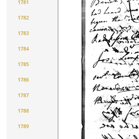
1781
1782
1783
1784
1785
1786
1787
1788
1789