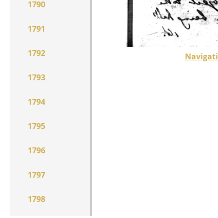
1790
1791
1792
Navigati
1793
1794
1795
1796
1797
1798