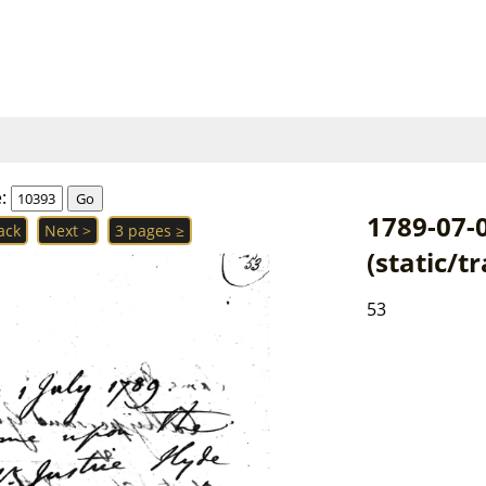
e:
1789-07-
ack
Next >
3 pages ≥
(static/t
53