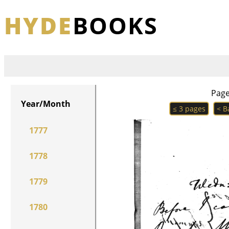
HYDE
BOOKS
Pag
Year/Month
≤ 3 pages
< B
1777
1778
1779
1780