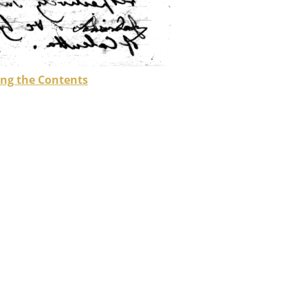
ng the Contents